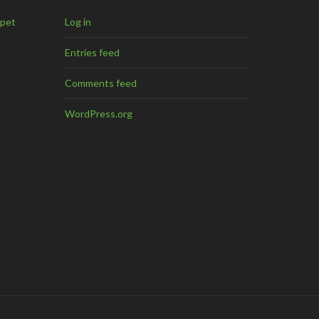
mpet
Log in
Entries feed
Comments feed
WordPress.org