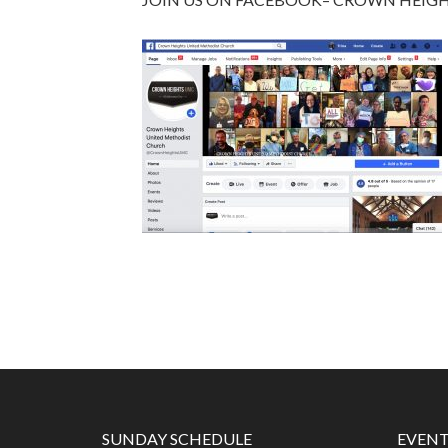
SUNDAY SCHEDULE
EVENT