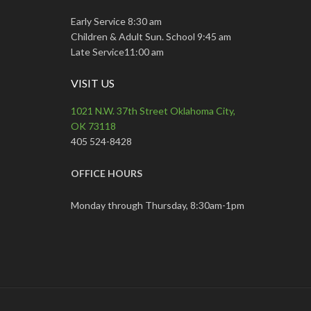
Early Service 8:30 am
Children & Adult Sun. School 9:45 am
Late Service11:00 am
VISIT US
1021 N.W. 37th Street Oklahoma City,
OK 73118
405 524-8428
OFFICE HOURS
Monday through Thursday, 8:30am-1pm