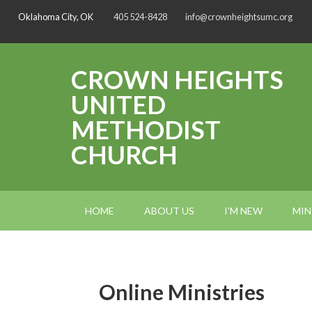
Oklahoma City, OK
405 524-8428
info@crownheightsumc.org
CROWN HEIGHTS
UNITED
METHODIST
CHURCH
HOME
ABOUT US
I’M NEW
MIN
Online Ministries