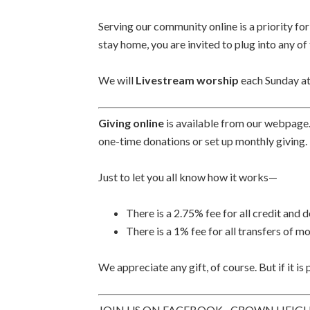
Serving our community online is a priority fo
stay home, you are invited to plug into any of
We will
Livestream worship
each Sunday at
Giving online
is available from our webpage
one-time donations or set up monthly giving.
Just to let you all know how it works—
There is a 2.75% fee for all credit and 
There is a 1% fee for all transfers of
We appreciate any gift, of course. But if it is
JOIN US ON FACEBOOK– CROWN HEIG