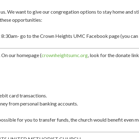
r us. We want to give our congregation options to stay home and st
 these opportunities:
 8:30am- go to the Crown Heights UMC Facebook page (you can wa
.
On our homepage (
crownheightsumc.org
, look for the donate lin
debit card transactions.
 money from personal banking accounts.
 possible for you to
transfer funds, the church
would benefit even 
HTS UNITED METHODIST CHURCH