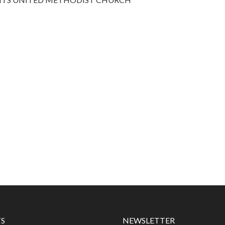
S
NEWSLETTER