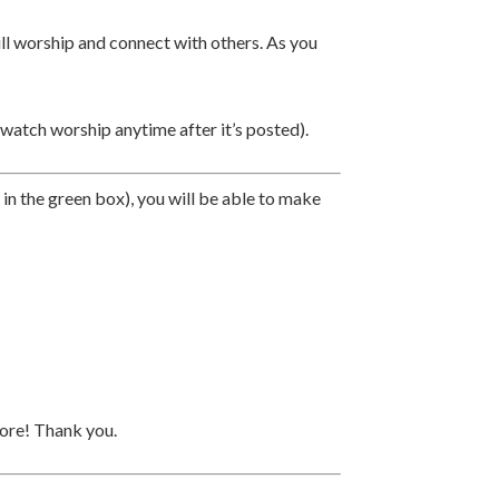
ill worship and connect with others. As you
tch worship anytime after it’s posted).
k in the green box), you will be able to make
more!
Thank you.