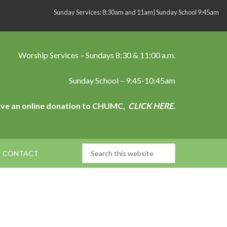
Sunday Services: 8:30am and 11am| Sunday School 9:45am
Worship Services – Sundays 8:30 & 11:00 a.m.
Sunday School – 9:45-10:45am
ive an online donation to CHUMC,
CLICK HERE.
CONTACT