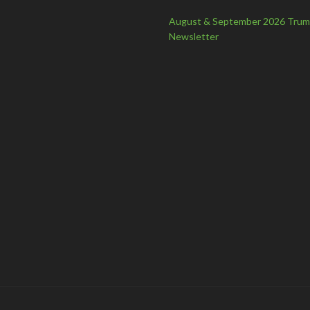
August & September 2026 Tru
Newsletter