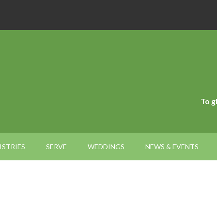
To g
ISTRIES
SERVE
WEDDINGS
NEWS & EVENTS