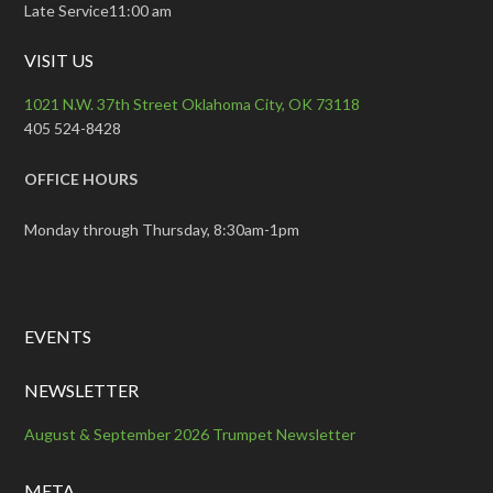
Late Service11:00 am
VISIT US
1021 N.W. 37th Street Oklahoma City, OK 73118
405 524-8428
OFFICE HOURS
Monday through Thursday, 8:30am-1pm
EVENTS
NEWSLETTER
August & September 2026 Trumpet Newsletter
META