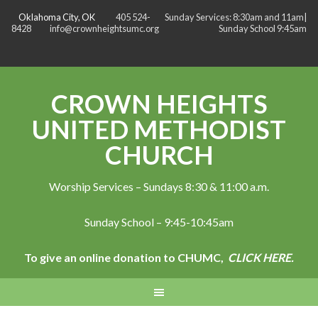
Oklahoma City, OK
405 524-
Sunday Services: 8:30am and 11am|
8428
info@crownheightsumc.org
Sunday School 9:45am
CROWN HEIGHTS
UNITED METHODIST
CHURCH
Worship Services – Sundays 8:30 & 11:00 a.m.
Sunday School – 9:45-10:45am
To give an online donation to CHUMC,
CLICK HERE.