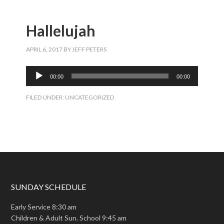
Hallelujah
APRIL 6, 2017
BY
JEFF PETERS
Audio
00:00
00:00
Player
FILED UNDER:
UNCATEGORIZED
SUNDAY SCHEDULE
Early Service 8:30 am
Children & Adult Sun. School 9:45 am