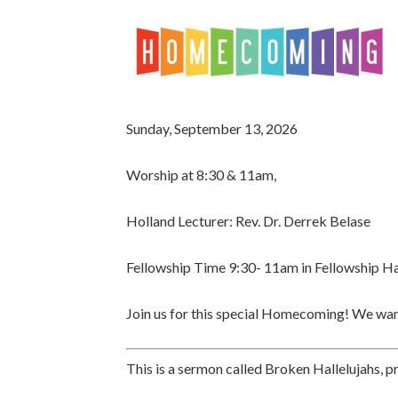
Sunday, September 13, 2026
Worship at 8:30 & 11am,
Holland Lecturer:
Rev. Dr. Derrek Belase
Fellowship Time 9:30- 11am
in Fellowship Ha
Join us for this special Homecoming! We want
This is a sermon called Broken Hallelujahs, 