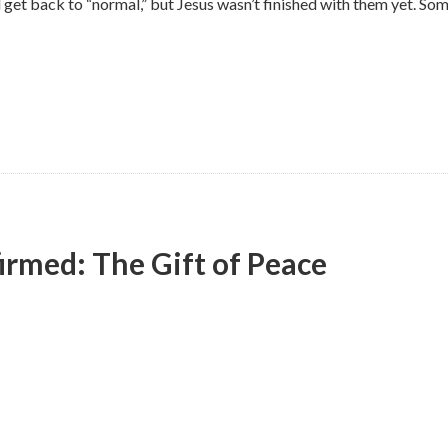
d get back to “normal,” but Jesus wasn’t finished with them yet. S
irmed: The Gift of Peace