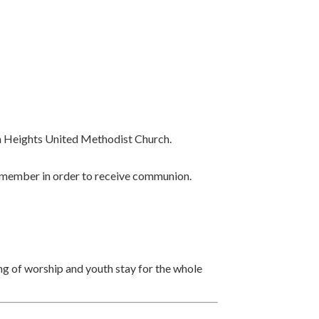
n Heights United Methodist Church.
 a member in order to receive communion.
ning of worship and youth stay for the whole