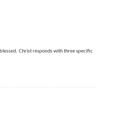
d blessed. Christ responds with three specific