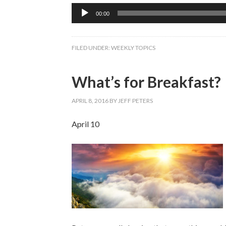
Audio
00:00
Player
FILED UNDER:
WEEKLY TOPICS
What’s for Breakfast?
APRIL 8, 2016
BY
JEFF PETERS
April 10