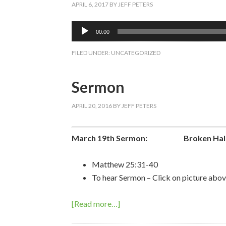
APRIL 6, 2017
BY
JEFF PETERS
Audio
00:00
Player
FILED UNDER:
UNCATEGORIZED
Sermon
APRIL 20, 2016
BY
JEFF PETERS
March 19th Sermon:
Broken Hallel
Matthew 25:31-40
To hear Sermon – Click on picture abov
[Read more…]