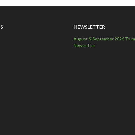
S
NEWSLETTER
August & September 2026 Tru
Newsletter