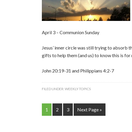
April 3 – Communion Sunday
Jesus’ inner circle was still trying to absorb
gifts to help them (and us) to know this is fo
John 20:19-31 and Philippians 4:2-7
FILED UNDER:
WEEKLY TOPICS
1
2
3
Next Page »