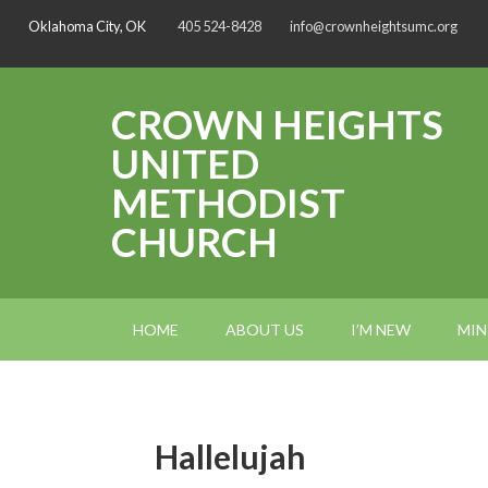
Oklahoma City, OK
405 524-8428
info@crownheightsumc.org
CROWN HEIGHTS
UNITED
METHODIST
CHURCH
HOME
ABOUT US
I’M NEW
MIN
Hallelujah