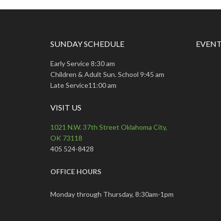
SUNDAY SCHEDULE
EVENT
Early Service 8:30 am
Children & Adult Sun. School 9:45 am
Late Service11:00 am
VISIT US
1021 N.W. 37th Street Oklahoma City,
OK 73118
405 524-8428
OFFICE HOURS
Monday through Thursday, 8:30am-1pm