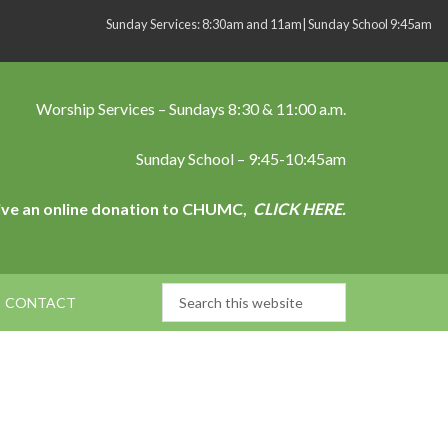
Sunday Services: 8:30am and 11am| Sunday School 9:45am
Worship Services – Sundays 8:30 & 11:00 a.m.
Sunday School – 9:45-10:45am
ive an online donation to CHUMC,
CLICK HERE.
CONTACT