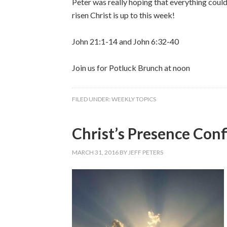
Peter was really hoping that everything coul
risen Christ is up to this week!
John 21:1-14 and John 6:32-40
Join us for Potluck Brunch at noon
FILED UNDER:
WEEKLY TOPICS
Christ’s Presence Conf
MARCH 31, 2016
BY
JEFF PETERS