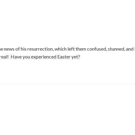
 the news of his resurrection, which left them confused, stunned, an
r real! Have you experienced Easter yet?