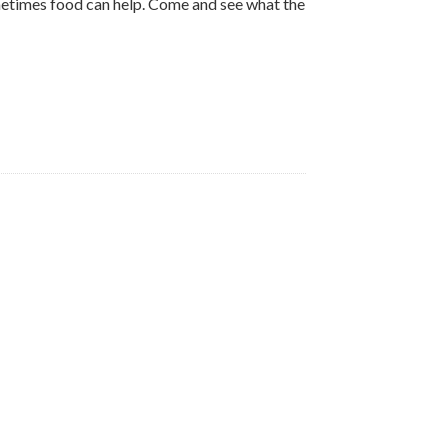
ometimes food can help. Come and see what the