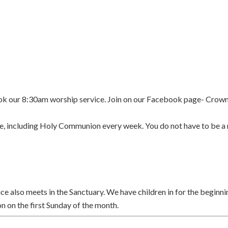
k our 8:30am worship service. Join on our Facebook page- Crow
rvice, including Holy Communion every week. You do not have to be
rvice also meets in the Sanctuary. We have children in for the begin
on the first Sunday of the month.