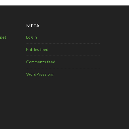
META
mpet
Log in
Entries feed
Comments feed
WordPress.org