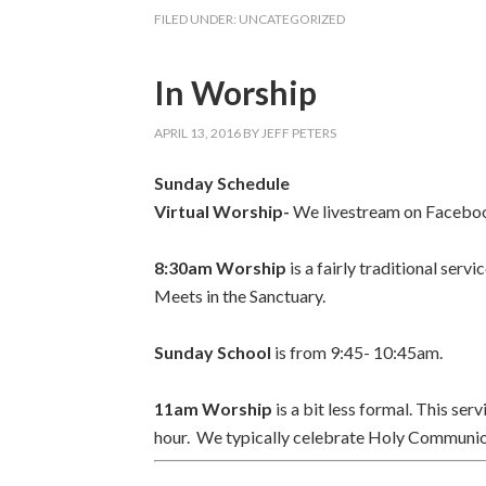
FILED UNDER:
UNCATEGORIZED
In Worship
APRIL 13, 2016
BY
JEFF PETERS
Sunday Schedule
Virtual Worship-
We livestream on Faceboo
8:30am Worship
is a fairly traditional se
Meets in the
Sanctuary.
Sunday School
is from 9:45- 10:45am.
11am Worship
is a bit less formal. This se
hour.
We typically celebrate Holy Communion 