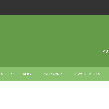
To g
ISTRIES
SERVE
WEDDINGS
NEWS & EVENTS