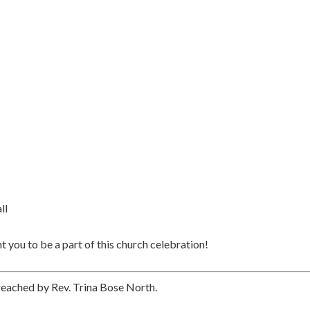
ll
 you to be a part of this church celebration!
preached by Rev. Trina Bose North.